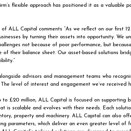
 firm’s flexible approach has positioned it as a valuable 
 of ALL Capital comments “As we reflect on our first 12
inesses by turning their assets into opportunity. We u
allenges not because of poor performance, but because t
ue of their balance sheet. Our asset-based solutions brid
bility.”
 alongside advisors and management teams who recognis
. The level of interest and engagement we’ve received 
 up to £20 million, ALL Capital is focused on supporting
at is scalable and evolves with their needs. Each soluti
ventory, property and machinery. ALL Capital can also of
g parameters, which deliver an even greater level of fun