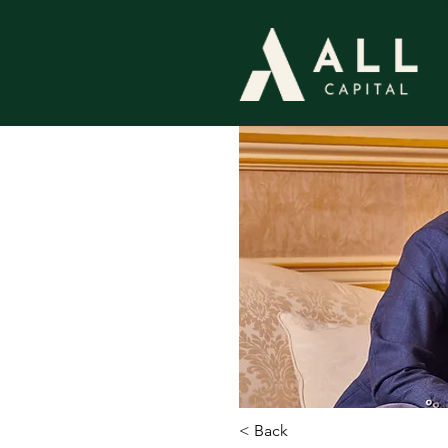
< Back