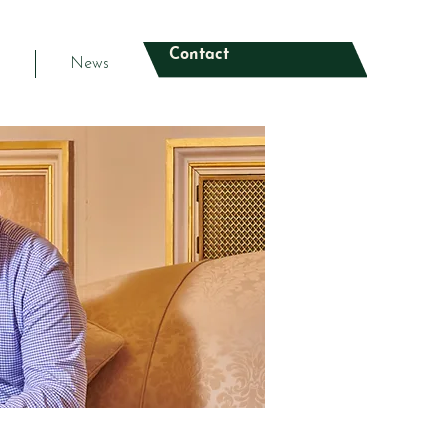
Contact
s
News