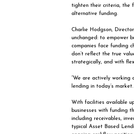
tighten their criteria, the
alternative funding.
Charlie Hodgson, Director
unchanged: to empower bus
companies face funding ch
don’t reflect the true val
strategically, and with flexi
“We are actively working
lending in today’s market
With facilities available
businesses with funding th
including receivables, in
typical Asset Based Lendin