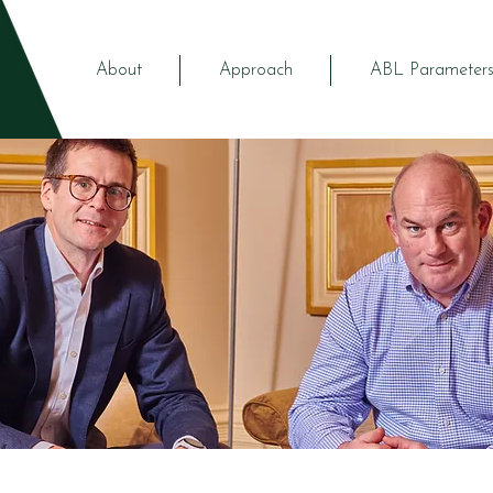
About
Approach
ABL Parameter