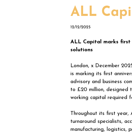
ALL Capit
12/12/2025
ALL Capital marks first 
solutions
London, x December 2025
is marking its first anniv
advisory and business com
to £20 million, designed 
working capital required f
Throughout its first year,
turnaround specialists, a
manufacturing, logistics, p