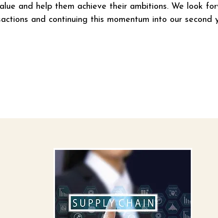
value and help them achieve their ambitions. We look fo
ansactions and continuing this momentum into our second y