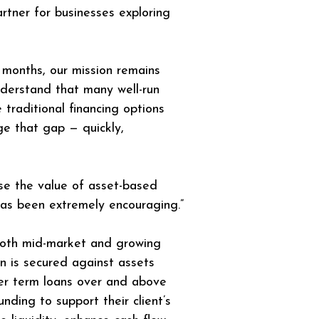
partner for businesses exploring 
 months, our mission remains 
nderstand that many well-run 
raditional financing options 
ge that gap — quickly, 
e the value of asset-based 
has been extremely encouraging.”
 both mid-market and growing 
on is secured against assets 
fer term loans over and above 
ding to support their client’s 