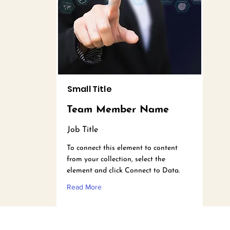
Small Title
Team Member Name
Job Title
To connect this element to content
from your collection, select the
element and click Connect to Data.
Read More