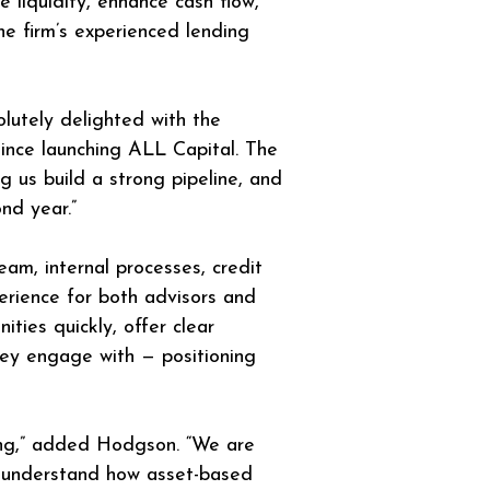
 liquidity, enhance cash flow, 
he firm’s experienced lending 
olutely delighted with the 
ince launching ALL Capital. The 
 us build a strong pipeline, and 
nd year.”
eam, internal processes, credit 
erience for both advisors and 
ies quickly, offer clear 
hey engage with — positioning 
ing,” added Hodgson. “We are 
es understand how asset-based 