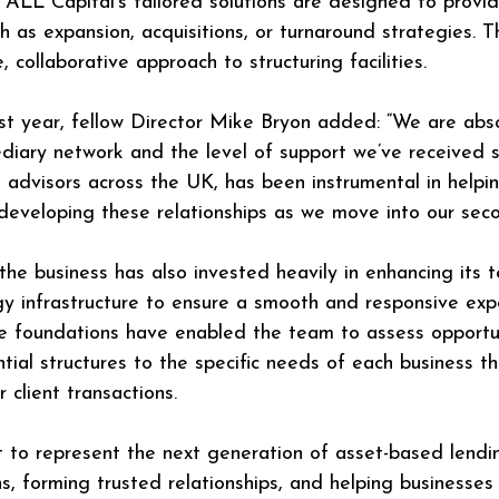
 ALL Capital’s tailored solutions are designed to provide
 as expansion, acquisitions, or turnaround strategies. T
 collaborative approach to structuring facilities.
irst year, fellow Director Mike Bryon added: “We are abs
diary network and the level of support we’ve received s
advisors across the UK, has been instrumental in helping
 developing these relationships as we move into our seco
he business has also invested heavily in enhancing its t
ogy infrastructure to ensure a smooth and responsive exp
oundations have enabled the team to assess opportunit
tial structures to the specific needs of each business t
r client transactions.
t to represent the next generation of asset-based lend
ns, forming trusted relationships, and helping business