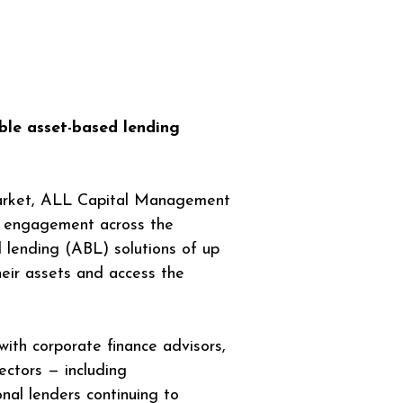
ible asset-based lending 
arket, ALL Capital Management 
ng engagement across the 
 lending (ABL) solutions of up 
eir assets and access the 
with corporate finance advisors, 
ectors — including 
ional lenders continuing to 