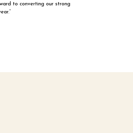
rward to converting our strong 
ear.”