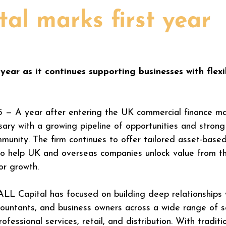
al marks first year
year as it continues supporting businesses with flex
 — A year after entering the UK commercial finance m
ersary with a growing pipeline of opportunities and stro
munity. The firm continues to offer tailored asset-based
to help UK and overseas companies unlock value from th
or growth.
 ALL Capital has focused on building deep relationships 
ccountants, and business owners across a wide range of s
rofessional services, retail, and distribution. With tradit