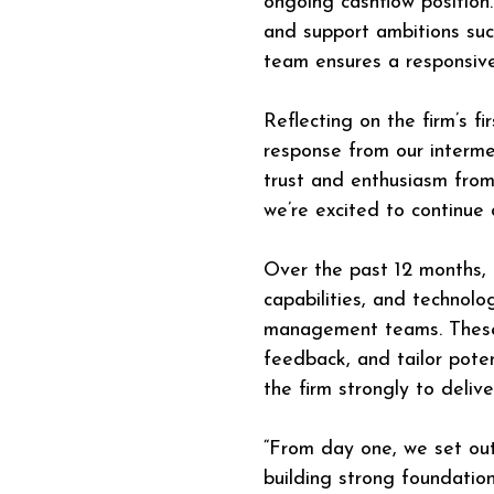
ongoing cashflow position.
and support ambitions such
team ensures a responsive,
Reflecting on the firm’s f
response from our interme
trust and enthusiasm from 
we’re excited to continue
Over the past 12 months, t
capabilities, and technol
management teams. These f
feedback, and tailor poten
the firm strongly to delive
“From day one, we set ou
building strong foundatio