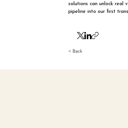
solutions can unlock real 
pipeline into our first tr
< Back